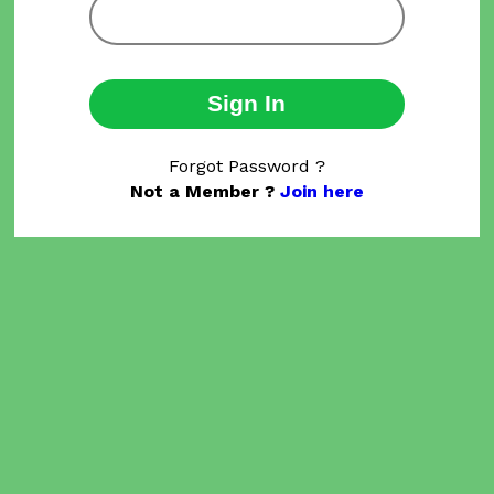
Sign In
Forgot Password ?
Not a Member ?
Join here