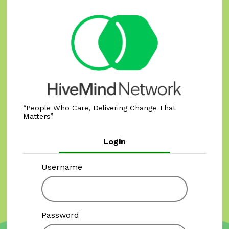
People Who Care, Delivering Change That
Matters
Login
Username
Password