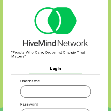
People Who Care, Delivering Change That
Matters
Login
Username
Password