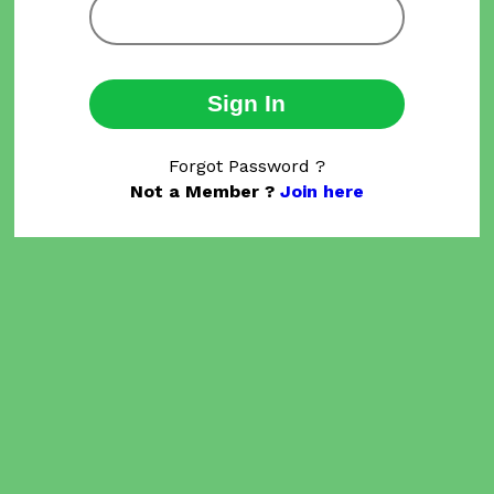
Sign In
Forgot Password ?
Not a Member ?
Join here