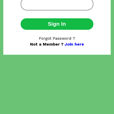
Sign In
Forgot Password ?
Not a Member ?
Join here