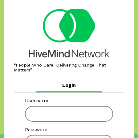
People Who Care, Delivering Change That
Matters
Login
Username
Password