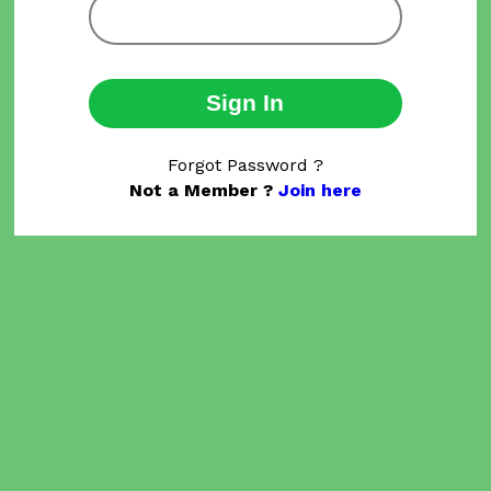
Sign In
Forgot Password ?
Not a Member ?
Join here