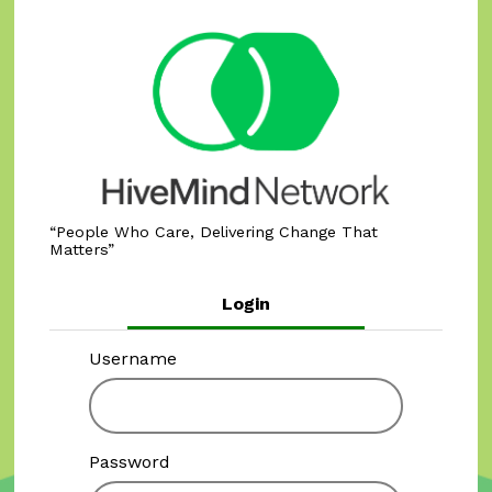
People Who Care, Delivering Change That
Matters
Login
Username
Password