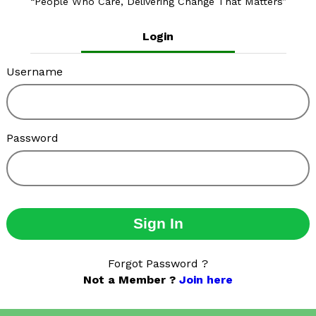
People Who Care, Delivering Change That Matters
Login
Username
Password
Sign In
Forgot Password ?
Not a Member ?
Join here