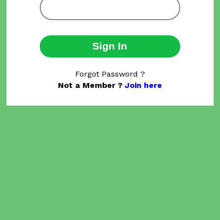
Sign In
Forgot Password ?
Not a Member ?
Join here