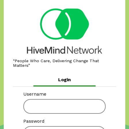
People Who Care, Delivering Change That
Matters
Login
Username
Password