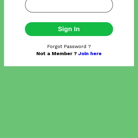
Sign In
Forgot Password ?
Not a Member ?
Join here