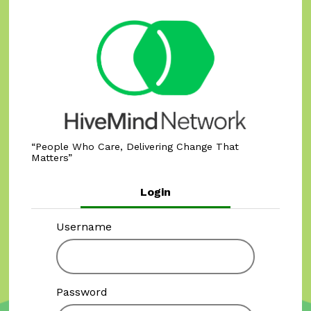
People Who Care, Delivering Change That
Matters
Login
Username
Password