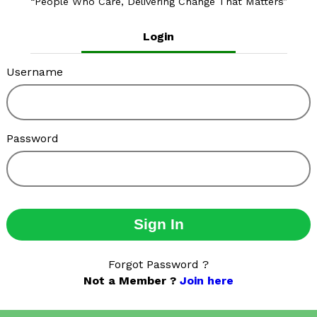
People Who Care, Delivering Change That Matters
Login
Username
Password
Sign In
Forgot Password ?
Not a Member ?
Join here