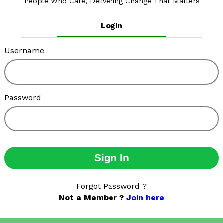
People Who Care, Delivering Change That Matters
Login
Username
Password
Sign In
Forgot Password ?
Not a Member ?
Join here