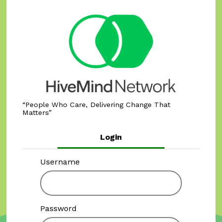
People Who Care, Delivering Change That
Matters
Login
Username
Password