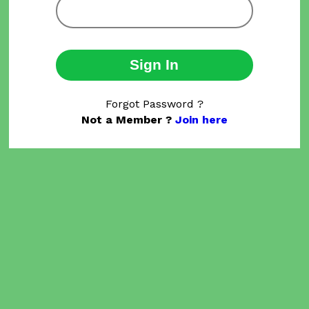
Sign In
Forgot Password ?
Not a Member ?
Join here