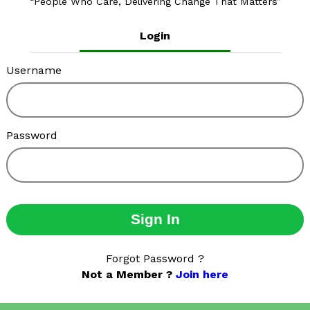
People Who Care, Delivering Change That Matters
Login
Username
Password
Sign In
Forgot Password ?
Not a Member ?
Join here