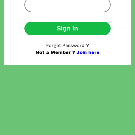
Sign In
Forgot Password ?
Not a Member ?
Join here