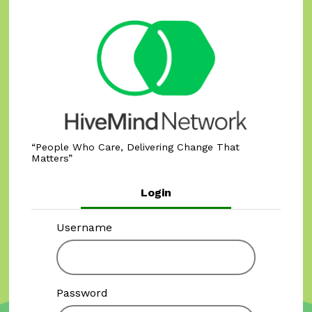
People Who Care, Delivering Change That
Matters
Login
Username
Password