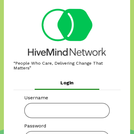
People Who Care, Delivering Change That
Matters
Login
Username
Password