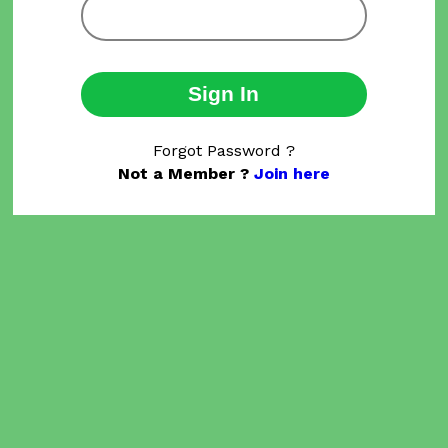
Sign In
Forgot Password ?
Not a Member ?
Join here