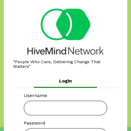
People Who Care, Delivering Change That
Matters
Login
Username
Password