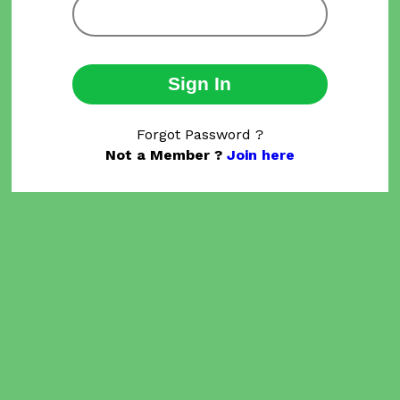
Sign In
Forgot Password ?
Not a Member ?
Join here