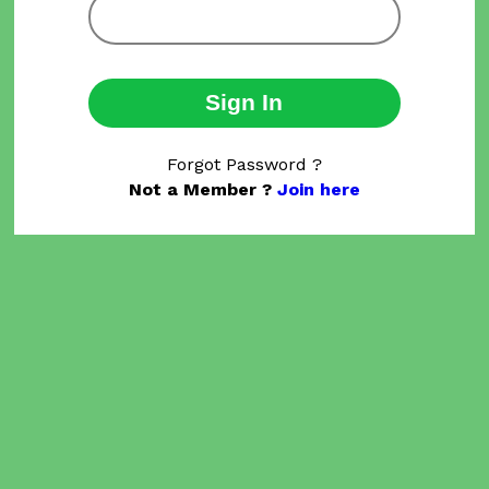
Sign In
Forgot Password ?
Not a Member ?
Join here