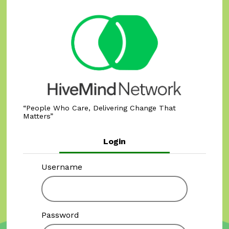
People Who Care, Delivering Change That
Matters
Login
Username
Password