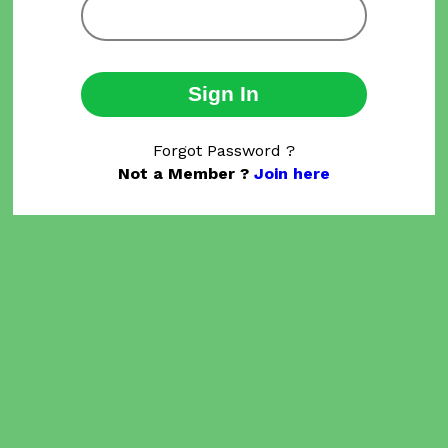
Sign In
Forgot Password ?
Not a Member ?
Join here