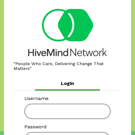
People Who Care, Delivering Change That
Matters
Login
Username
Password