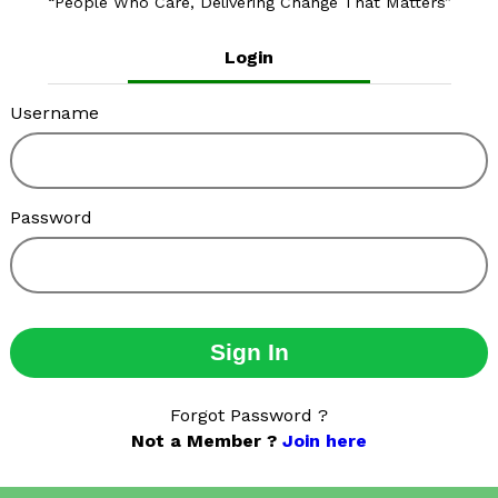
People Who Care, Delivering Change That Matters
Login
Username
Password
Sign In
Forgot Password ?
Not a Member ?
Join here