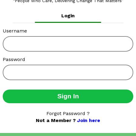
People Who Care, Delivering Change That Matters
Login
Username
Password
Sign In
Forgot Password ?
Not a Member ?
Join here