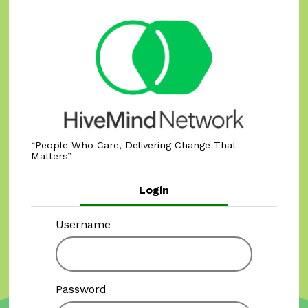
People Who Care, Delivering Change That
Matters
Login
Username
Password