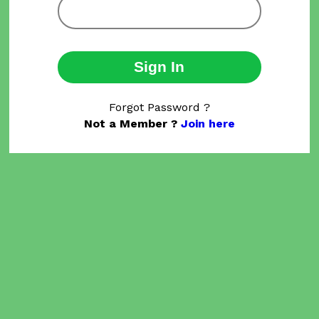
Sign In
Forgot Password ?
Not a Member ?
Join here