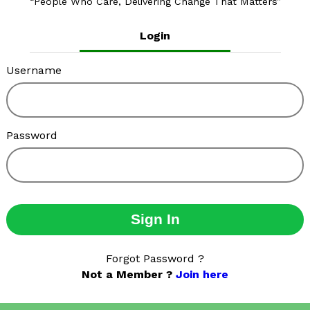
People Who Care, Delivering Change That Matters
Login
Username
Password
Sign In
Forgot Password ?
Not a Member ?
Join here