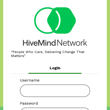
People Who Care, Delivering Change That
Matters
Login
Username
Password