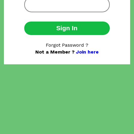
Sign In
Forgot Password ?
Not a Member ?
Join here