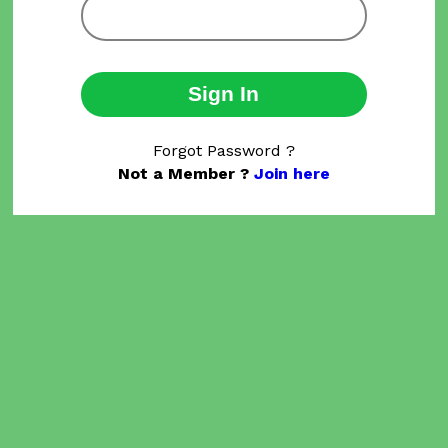
Sign In
Forgot Password ?
Not a Member ?
Join here