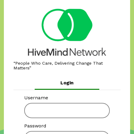
People Who Care, Delivering Change That
Matters
Login
Username
Password