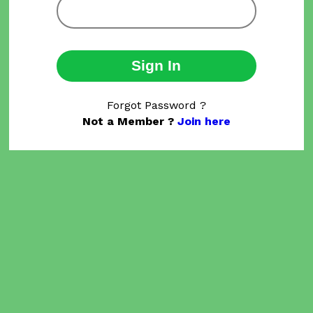
Sign In
Forgot Password ?
Not a Member ?
Join here