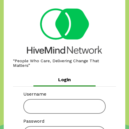
People Who Care, Delivering Change That
Matters
Login
Username
Password