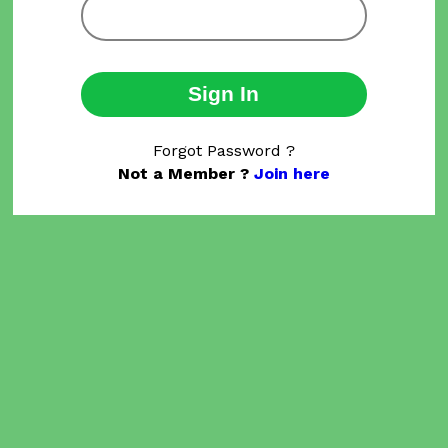
Sign In
Forgot Password ?
Not a Member ?
Join here