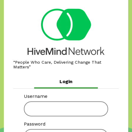
People Who Care, Delivering Change That
Matters
Login
Username
Password