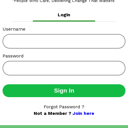
People Who Care, Delivering Change That Matters
Login
Username
Password
Sign In
Forgot Password ?
Not a Member ?
Join here