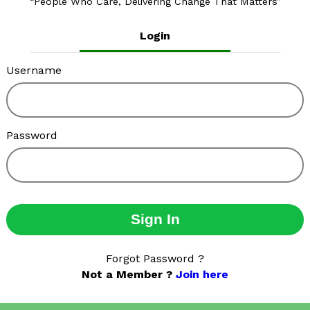
People Who Care, Delivering Change That Matters
Login
Username
Password
Sign In
Forgot Password ?
Not a Member ?
Join here