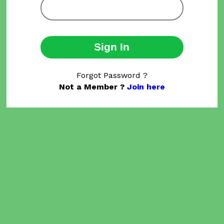
Sign In
Forgot Password ?
Not a Member ?
Join here