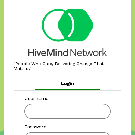
People Who Care, Delivering Change That
Matters
Login
Username
Password