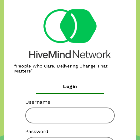
People Who Care, Delivering Change That
Matters
Login
Username
Password