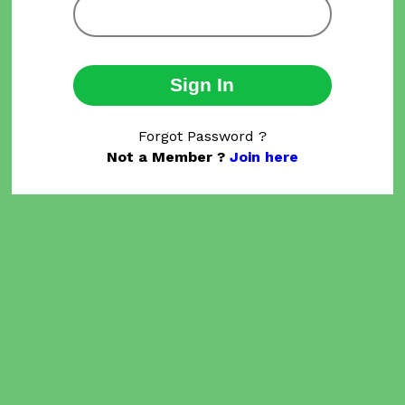
Sign In
Forgot Password ?
Not a Member ?
Join here