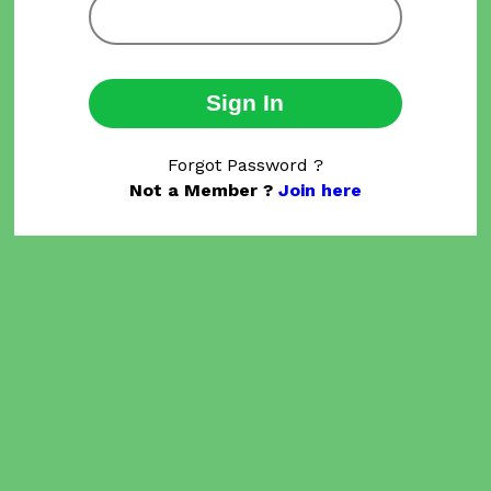
Sign In
Forgot Password ?
Not a Member ?
Join here