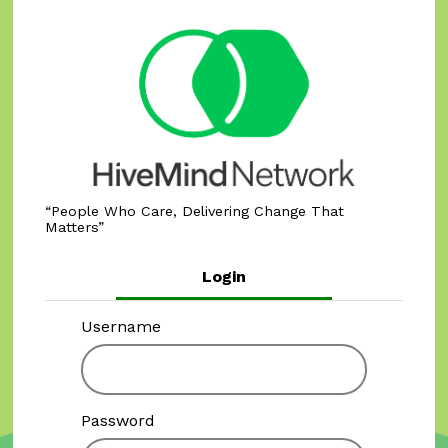
People Who Care, Delivering Change That
Matters
Login
Username
Password