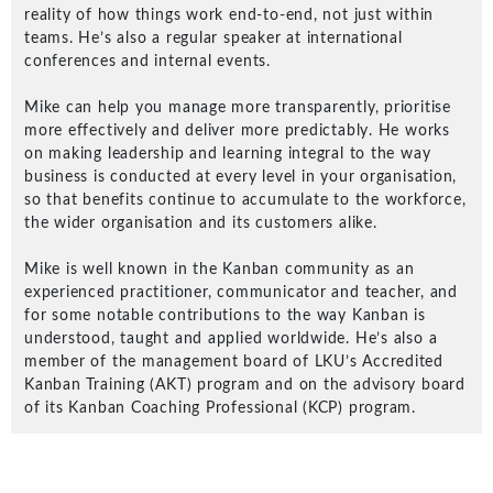
reality of how things work end-to-end, not just within
teams. He’s also a regular speaker at international
conferences and internal events.
Mike can help you manage more transparently, prioritise
more effectively and deliver more predictably. He works
Understanding Innovation Design
on making leadership and learning integral to the way
Components: Unleash Your
business is conducted at every level in your organisation,
Organization's Innovation Potential
so that benefits continue to accumulate to the workforce,
the wider organisation and its customers alike.
New Services
Mike is well known in the Kanban community as an
experienced practitioner, communicator and teacher, and
Agile Thinking for Leaders Workshop
for some notable contributions to the way Kanban is
understood, taught and applied worldwide. He’s also a
A workshop that uses scenario planning that
member of the management board of LKU’s Accredited
encourages and empowers managers and
Kanban Training (AKT) program and on the advisory board
leaders to adopt…
of its Kanban Coaching Professional (KCP) program.
Digital Transformation Accelerator