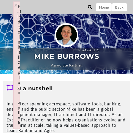
×
×
Not logged in... Login?
F
F
Home
Back
ai
ai
le
le
d
d
t
t
o
o
HiveMind Answer Store
i
i
[Business, Technology &
n
n
it
it
Design]
HiveRank (110)
ia
ia
MIKE BURROWS
li
li
z
z
Associate Partner
e
e
p
p
l
l
u
u
In a nutshell
gi
gi
n
n
Explore Communities
:
:
w
w
In a career spanning aerospace, software tools, banking,
p
p
energy and the public sector Mike has been a global
THE HOLY GRAIL; EFFECTIVE DELIVERY
li
li
development manager, IT architect and IT director. As an
Programme & Project
n
n
Expert Practitioner he now helps organisations evolve and
k
k
Delivery
transform at scale, taking a values-based approach to
Failed to initialize plugin: wplink
Failed to initialize plugin: wplink
Lean, Kanban and Agile.