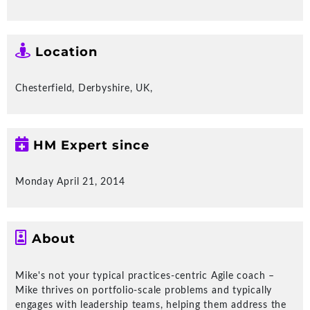
The right products or services, using
the right approach at the right speed;
that's effective delivery!
Location
New Client Stories
Chesterfield, Derbyshire, UK,
HM Expert since
Monday April 21, 2014
Create more loyal profitable customers
Re
Tr
About
Sa
Insight Notes
Mike's not your typical practices-centric Agile coach –
Mike thrives on portfolio-scale problems and typically
engages with leadership teams, helping them address the