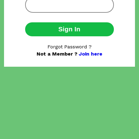
Sign In
Forgot Password ?
Not a Member ?
Join here