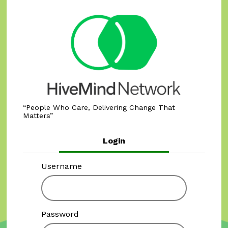
People Who Care, Delivering Change That
Matters
Login
Username
Password