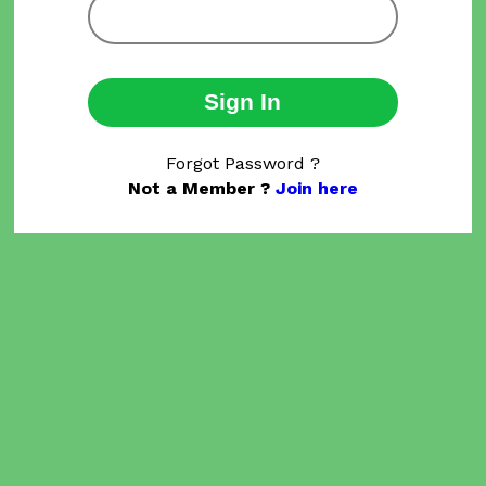
Sign In
Forgot Password ?
Not a Member ?
Join here