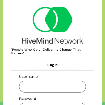
People Who Care, Delivering Change That
Matters
Login
Username
Password